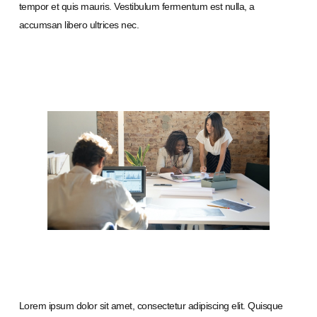
tempor et quis mauris. Vestibulum fermentum est nulla, a
accumsan libero ultrices nec.
Lorem ipsum dolor sit amet, consectetur adipiscing elit. Quisque