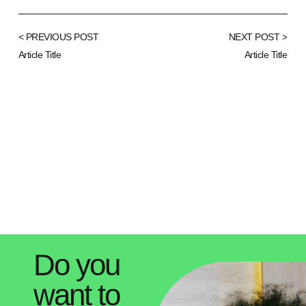
< PREVIOUS POST
NEXT POST >
Article Title
Article Title
Do you
want to