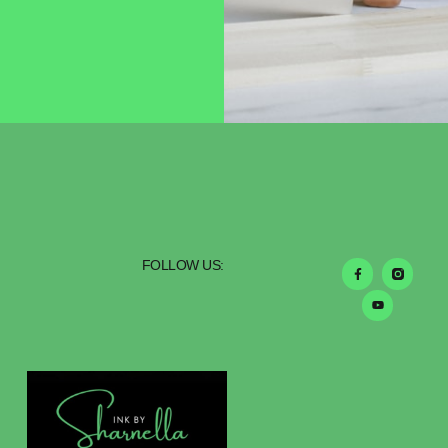
FOLLOW US: