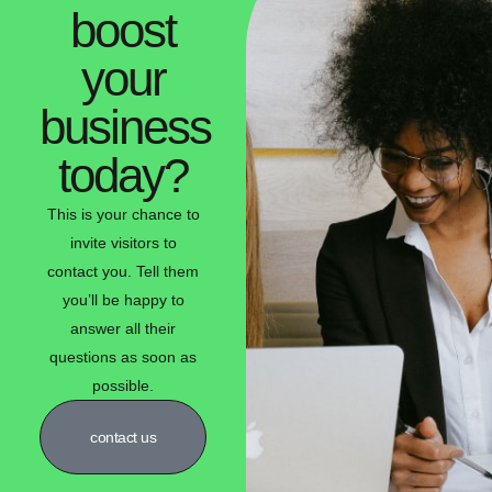
boost
your
business
today?
This is your chance to
invite visitors to
contact you. Tell them
you’ll be happy to
answer all their
questions as soon as
possible.
contact us