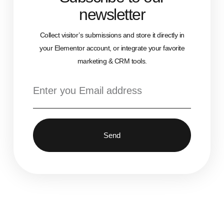
newsletter
Collect visitor’s submissions and store it directly in
your Elementor account, or integrate your favorite
marketing & CRM tools.
Send