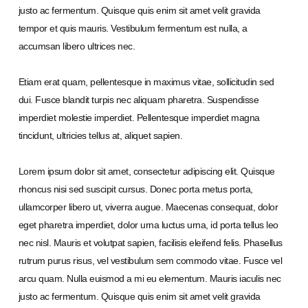
justo ac fermentum. Quisque quis enim sit amet velit gravida
tempor et quis mauris. Vestibulum fermentum est nulla, a
accumsan libero ultrices nec.
Etiam erat quam, pellentesque in maximus vitae, sollicitudin sed
dui. Fusce blandit turpis nec aliquam pharetra. Suspendisse
imperdiet molestie imperdiet. Pellentesque imperdiet magna
tincidunt, ultricies tellus at, aliquet sapien.
Lorem ipsum dolor sit amet, consectetur adipiscing elit. Quisque
rhoncus nisi sed suscipit cursus. Donec porta metus porta,
ullamcorper libero ut, viverra augue. Maecenas consequat, dolor
eget pharetra imperdiet, dolor urna luctus urna, id porta tellus leo
nec nisl. Mauris et volutpat sapien, facilisis eleifend felis. Phasellus
rutrum purus risus, vel vestibulum sem commodo vitae. Fusce vel
arcu quam. Nulla euismod a mi eu elementum. Mauris iaculis nec
justo ac fermentum. Quisque quis enim sit amet velit gravida