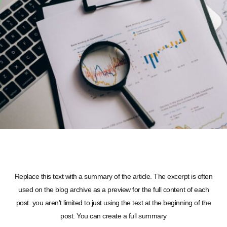
Replace this text with a summary of the article. The excerpt is often
used on the blog archive as a preview for the full content of each
post. you aren’t limited to just using the text at the beginning of the
post. You can create a full summary