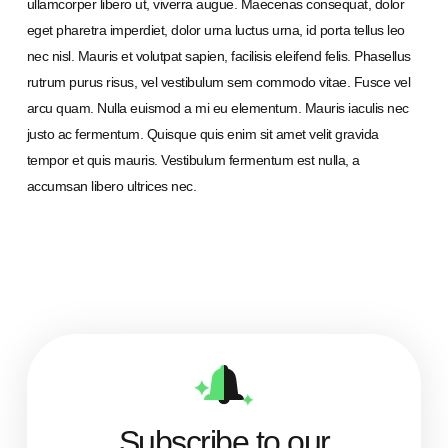
ullamcorper libero ut, viverra augue. Maecenas consequat, dolor
eget pharetra imperdiet, dolor urna luctus urna, id porta tellus leo
nec nisl. Mauris et volutpat sapien, facilisis eleifend felis. Phasellus
rutrum purus risus, vel vestibulum sem commodo vitae. Fusce vel
arcu quam. Nulla euismod a mi eu elementum. Mauris iaculis nec
justo ac fermentum. Quisque quis enim sit amet velit gravida
tempor et quis mauris. Vestibulum fermentum est nulla, a
accumsan libero ultrices nec.
Subscribe to our