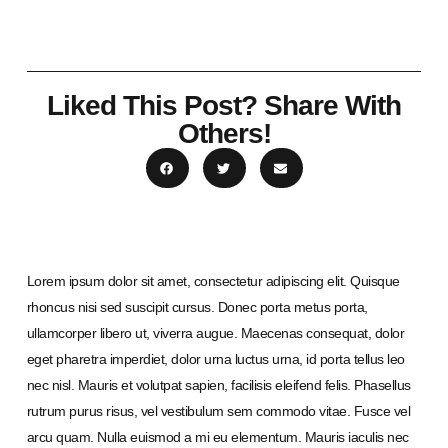
Liked This Post? Share With
Others!
Lorem ipsum dolor sit amet, consectetur adipiscing elit. Quisque
rhoncus nisi sed suscipit cursus. Donec porta metus porta,
ullamcorper libero ut, viverra augue. Maecenas consequat, dolor
eget pharetra imperdiet, dolor urna luctus urna, id porta tellus leo
nec nisl. Mauris et volutpat sapien, facilisis eleifend felis. Phasellus
rutrum purus risus, vel vestibulum sem commodo vitae. Fusce vel
arcu quam. Nulla euismod a mi eu elementum. Mauris iaculis nec