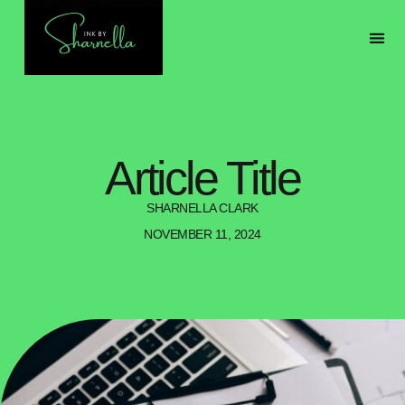
ABOU
MY 
Article Title
SHARNELLA CLARK
NOVEMBER 11, 2024