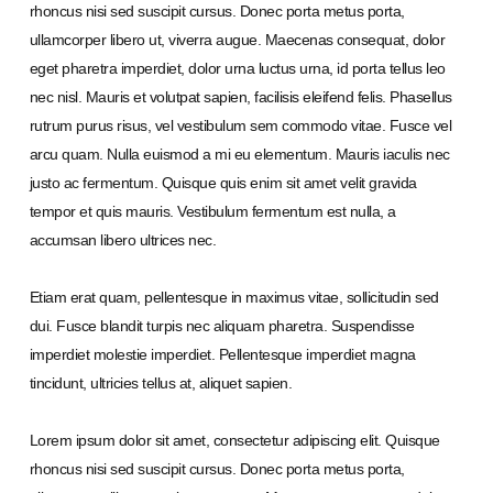
rhoncus nisi sed suscipit cursus. Donec porta metus porta,
ullamcorper libero ut, viverra augue. Maecenas consequat, dolor
eget pharetra imperdiet, dolor urna luctus urna, id porta tellus leo
nec nisl. Mauris et volutpat sapien, facilisis eleifend felis. Phasellus
rutrum purus risus, vel vestibulum sem commodo vitae. Fusce vel
arcu quam. Nulla euismod a mi eu elementum. Mauris iaculis nec
justo ac fermentum. Quisque quis enim sit amet velit gravida
tempor et quis mauris. Vestibulum fermentum est nulla, a
accumsan libero ultrices nec.
Etiam erat quam, pellentesque in maximus vitae, sollicitudin sed
dui. Fusce blandit turpis nec aliquam pharetra. Suspendisse
imperdiet molestie imperdiet. Pellentesque imperdiet magna
tincidunt, ultricies tellus at, aliquet sapien.
Lorem ipsum dolor sit amet, consectetur adipiscing elit. Quisque
rhoncus nisi sed suscipit cursus. Donec porta metus porta,