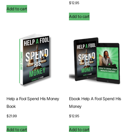
$
12.95
Add to cart
Add to cart
Help a Fool Spend His Money
Ebook Help A Fool Spend His
Book
Money
$
21.99
$
12.95
Add to cart
Add to cart