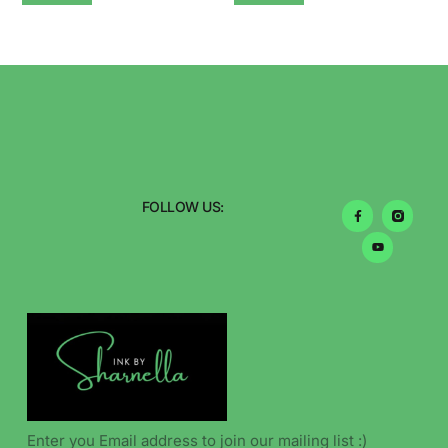
FOLLOW US: