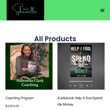
All Products
Coaching Program
Audiobook Help A Fool Spend
His Money
$
2,500.00