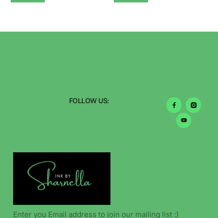
FOLLOW US: