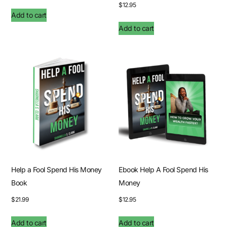
$
12.95
Add to cart
Add to cart
Help a Fool Spend His Money
Ebook Help A Fool Spend His
Book
Money
$
21.99
$
12.95
Add to cart
Add to cart