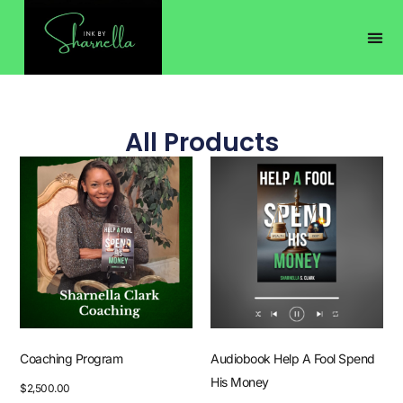
All Products
Coaching Program
Audiobook Help A Fool Spend
His Money
$
2,500.00